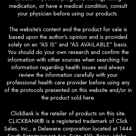
medication, or have a medical condition, consult
your physician before using our products.
The website’s content and the product for sale is
based upon the author’s opinion and is provided
solely on an “AS IS” and “AS AVAILABLE” basis.
You should do your own research and confirm the
information with other sources when searching for
information regarding health issues and always
review the information carefully with your
professional health care provider before using any
of the protocols presented on this website and/or in
the product sold here.
ClickBank is the retailer of products on this site.
CLICKBANK® is a registered trademark of Click
Sales, Inc., a Delaware corporation located at 1444