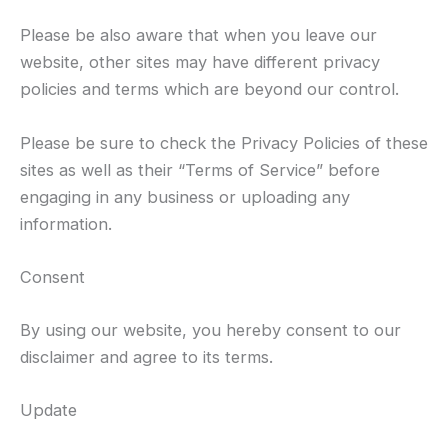
Please be also aware that when you leave our
website, other sites may have different privacy
policies and terms which are beyond our control.
Please be sure to check the Privacy Policies of these
sites as well as their “Terms of Service” before
engaging in any business or uploading any
information.
Consent
By using our website, you hereby consent to our
disclaimer and agree to its terms.
Update