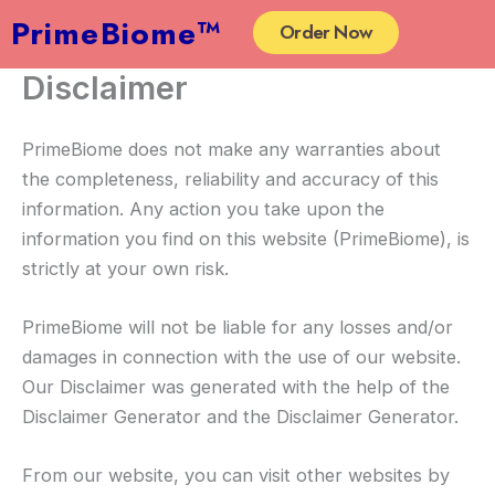
Skip
PrimeBiome™
Order Now
to
content
Disclaimer
PrimeBiome does not make any warranties about
the completeness, reliability and accuracy of this
information. Any action you take upon the
information you find on this website (PrimeBiome), is
strictly at your own risk.
PrimeBiome will not be liable for any losses and/or
damages in connection with the use of our website.
Our Disclaimer was generated with the help of the
Disclaimer Generator and the Disclaimer Generator.
From our website, you can visit other websites by