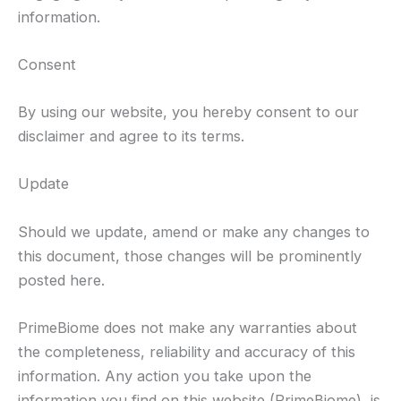
information.
Consent
By using our website, you hereby consent to our
disclaimer and agree to its terms.
Update
Should we update, amend or make any changes to
this document, those changes will be prominently
posted here.
PrimeBiome does not make any warranties about
the completeness, reliability and accuracy of this
information. Any action you take upon the
information you find on this website (PrimeBiome), is