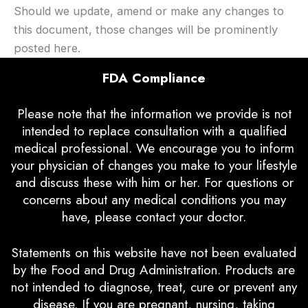
Should we update, amend or make any changes to
this document, those changes will be prominently
posted here.
FDA Compliance
Please note that the information we provide is not
intended to replace consultation with a qualified
medical professional. We encourage you to inform
your physician of changes you make to your lifestyle
and discuss these with him or her. For questions or
concerns about any medical conditions you may
have, please contact your doctor.
Statements on this website have not been evaluated
by the Food and Drug Administration. Products are
not intended to diagnose, treat, cure or prevent any
disease. If you are pregnant, nursing, taking