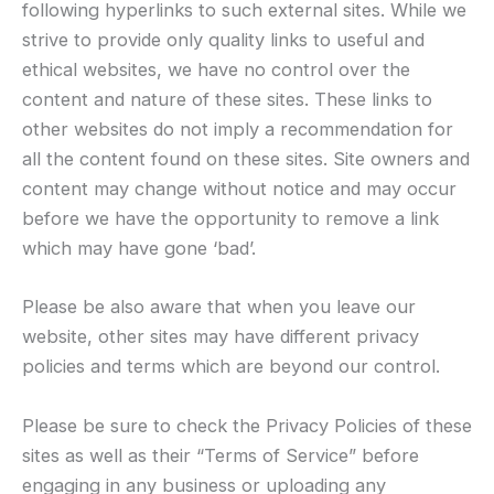
following hyperlinks to such external sites. While we
strive to provide only quality links to useful and
ethical websites, we have no control over the
content and nature of these sites. These links to
other websites do not imply a recommendation for
all the content found on these sites. Site owners and
content may change without notice and may occur
before we have the opportunity to remove a link
which may have gone ‘bad’.
Please be also aware that when you leave our
website, other sites may have different privacy
policies and terms which are beyond our control.
Please be sure to check the Privacy Policies of these
sites as well as their “Terms of Service” before
engaging in any business or uploading any