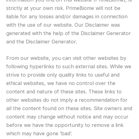
strictly at your own risk. PrimeBiome will not be
liable for any losses and/or damages in connection
with the use of our website. Our Disclaimer was
generated with the help of the Disclaimer Generator
and the Disclaimer Generator.
From our website, you can visit other websites by
following hyperlinks to such external sites. While we
strive to provide only quality links to useful and
ethical websites, we have no control over the
content and nature of these sites. These links to
other websites do not imply a recommendation for
all the content found on these sites. Site owners and
content may change without notice and may occur
before we have the opportunity to remove a link
which may have gone ‘bad’.